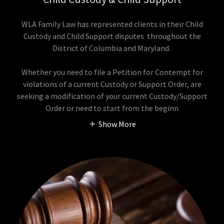
WLA Family Law has represented clients in their Child
Custody and Child Support disputes throughout the
District of Columbia and Maryland.
Whether you need to file a Petition for Contempt for
violations of a current Custody or Support Order, are
seeking a modification of your current Custody/Support
Order or need to start from the beginn
Show More