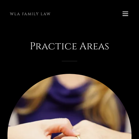
WLA FAMILY LAW
Practice Areas