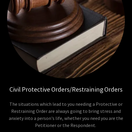
Civil Protective Orders/Restraining Orders
The situations which lead to you needing a Protective or
Restraining Order are always going to bring stress and
anxiety into a person's life, whether you need you are the
Petitioner or the Respondent.