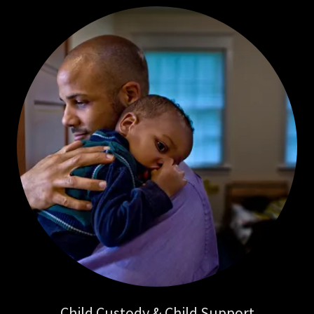
Child Custody & Child Support