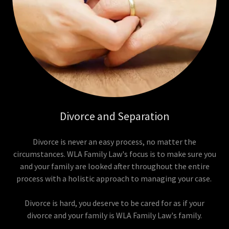
Divorce and Separation
Divorce is never an easy process, no matter the
circumstances. WLA Family Law's focus is to make sure you
and your family are looked after throughout the entire
process with a holistic approach to managing your case.
Divorce is hard, you deserve to be cared for as if your
divorce and your family is WLA Family Law's family.