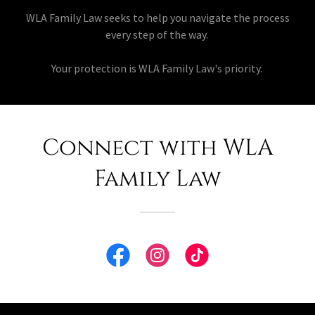
WLA Family Law seeks to help you navigate the process
every step of the way.
Your protection is WLA Family Law's priority.
Connect with WLA
Family Law