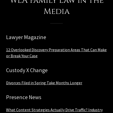
WLA Family Law in the
Media
Lawyer Magazine
12 Overlooked Discovery Preparation Areas That Can Make
or Break Your Case
Custody X Change
Divorces Filed in Spring Take Months Longer
Presence News
What Content Strategies Actually Drive Traffic? Industry