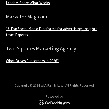
Leaders Share What Works
Marketer Magazine
18 Top Social Media Platforms for Advertising: Insights
from Experts
Two Squares Marketing Agency
What Drives Customers in 2026?
Copyright © 2024 WLA Family Law - All Rights Reserved.
Powered by