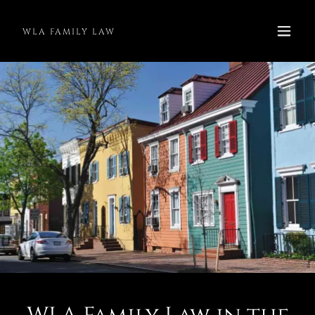
WLA FAMILY LAW